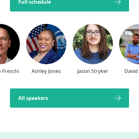
Full schedule
 Freschi
Ashley Jones
Jason Stryker
David 
All speakers