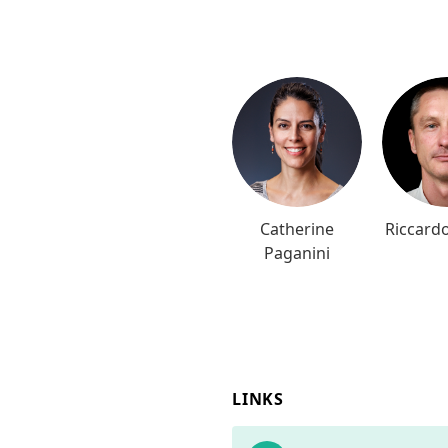
Catherine
Riccardo
Paganini
LINKS