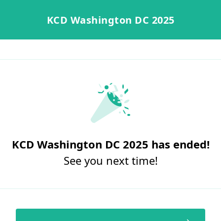
KCD Washington DC 2025
KCD Washington DC 2025 has ended!
See you next time!