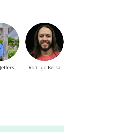
Jeffers
Rodrigo Bersa